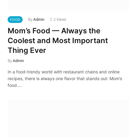
By
Admin
2
Views
FOOD
Mom’s Food — Always the
Coolest and Most Important
Thing Ever
By
Admin
In a food-trendy world with restaurant chains and online
recipes, there is always one flavor that stands out: Mom’s
food.…