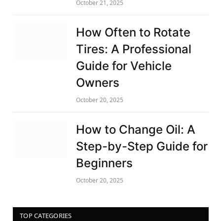
October 21, 2025
How Often to Rotate
Tires: A Professional
Guide for Vehicle
Owners
October 20, 2025
How to Change Oil: A
Step-by-Step Guide for
Beginners
October 20, 2025
TOP CATEGORIES