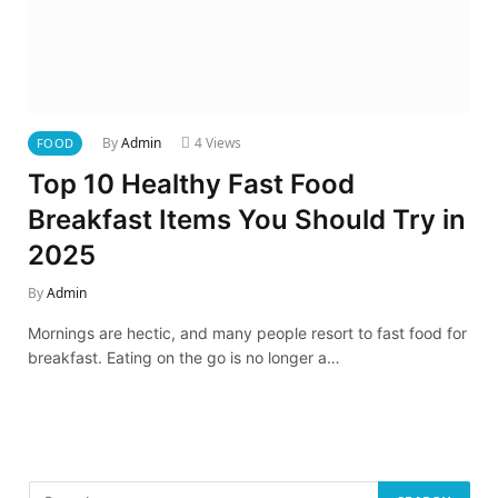
By
Admin
4
Views
FOOD
Top 10 Healthy Fast Food
Breakfast Items You Should Try in
2025
By
Admin
Mornings are hectic, and many people resort to fast food for
breakfast. Eating on the go is no longer a…