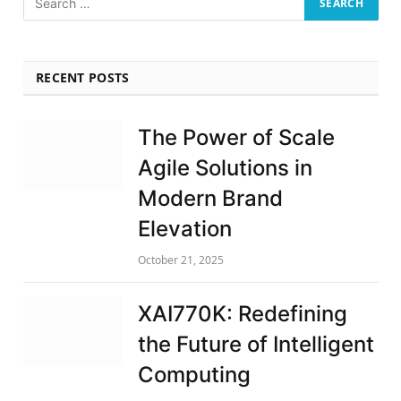
RECENT POSTS
The Power of Scale
Agile Solutions in
Modern Brand
Elevation
October 21, 2025
XAI770K: Redefining
the Future of Intelligent
Computing