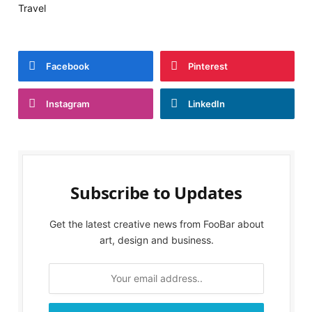
Travel
Facebook
Pinterest
Instagram
LinkedIn
Subscribe to Updates
Get the latest creative news from FooBar about
art, design and business.