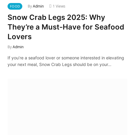
By
Admin
1
Views
FOOD
Snow Crab Legs 2025: Why
They’re a Must-Have for Seafood
Lovers
By
Admin
If you’re a seafood lover or someone interested in elevating
your next meal, Snow Crab Legs should be on your…