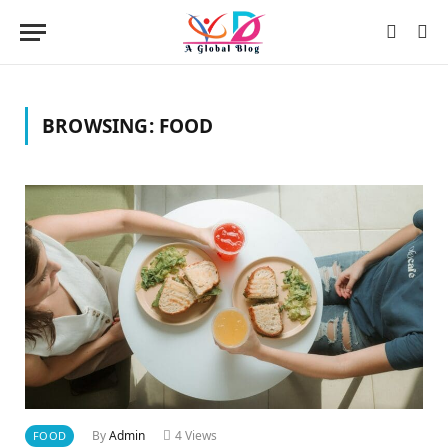
BROWSING:
FOOD
By
Admin
4
Views
FOOD