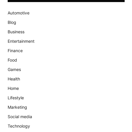
Automotive
Blog
Business
Entertainment
Finance
Food
Games
Health
Home
Lifestyle
Marketing
Social media
Technology