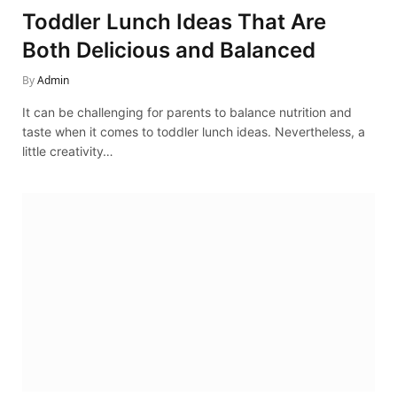
Toddler Lunch Ideas That Are
Both Delicious and Balanced
By
Admin
It can be challenging for parents to balance nutrition and
taste when it comes to toddler lunch ideas. Nevertheless, a
little creativity…