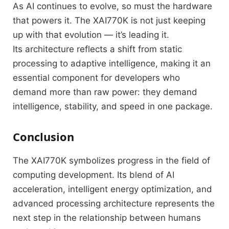
As AI continues to evolve, so must the hardware
that powers it. The XAI770K is not just keeping
up with that evolution — it’s leading it.
Its architecture reflects a shift from static
processing to adaptive intelligence, making it an
essential component for developers who
demand more than raw power: they demand
intelligence, stability, and speed in one package.
Conclusion
The XAI770K symbolizes progress in the field of
computing development. Its blend of AI
acceleration, intelligent energy optimization, and
advanced processing architecture represents the
next step in the relationship between humans