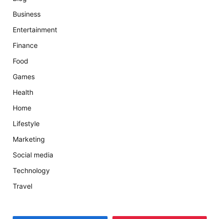
Business
Entertainment
Finance
Food
Games
Health
Home
Lifestyle
Marketing
Social media
Technology
Travel