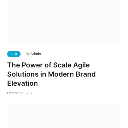
By
Admin
BLOG
The Power of Scale Agile
Solutions in Modern Brand
Elevation
October 21, 2025