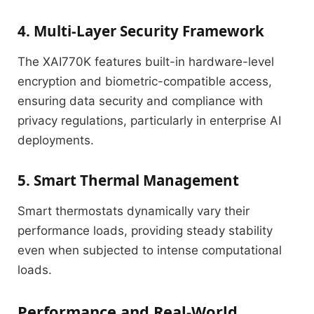
4. Multi-Layer Security Framework
The XAI770K features built-in hardware-level
encryption and biometric-compatible access,
ensuring data security and compliance with
privacy regulations, particularly in enterprise AI
deployments.
5. Smart Thermal Management
Smart thermostats dynamically vary their
performance loads, providing steady stability
even when subjected to intense computational
loads.
Performance and Real-World