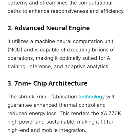
patterns and streamlines the computational
paths to enhance responsiveness and efficiency.
2. Advanced Neural Engine
It utilizes a machine neural computation unit
(NCU) and is capable of executing billions of
operations, making it optimally suited for AI
training, inference, and adaptive analytics.
3. 7nm+ Chip Architecture
The shrunk 7nm+ fabrication
technology
will
guarantee enhanced thermal control and
reduced energy loss.
This renders the XAI770K
high power and sustainable, making it fit for
high-end and mobile integration.