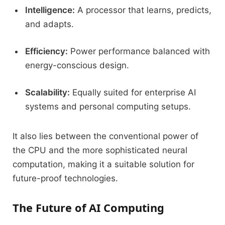
Intelligence:
A processor that learns, predicts,
and adapts.
Efficiency:
Power performance balanced with
energy-conscious design.
Scalability:
Equally suited for enterprise AI
systems and personal computing setups.
It also lies between the conventional power of
the CPU and the more sophisticated neural
computation, making it a suitable solution for
future-proof technologies.
The Future of AI Computing