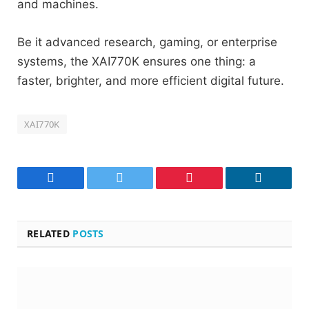
and machines.
Be it advanced research, gaming, or enterprise
systems, the XAI770K ensures one thing: a
faster, brighter, and more efficient digital future.
XAI770K
Facebook
Twitter
Pinterest
LinkedIn
RELATED
POSTS