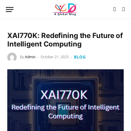
XAI770K: Redefining the Future of
Intelligent Computing
BLOG
By
Admin
October 21, 2025