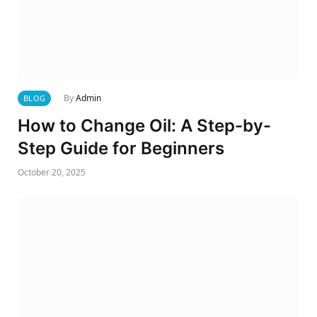
By
Admin
BLOG
How to Change Oil: A Step-by-
Step Guide for Beginners
October 20, 2025