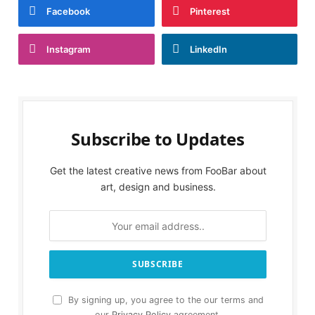
Facebook
Pinterest
Instagram
LinkedIn
Subscribe to Updates
Get the latest creative news from FooBar about
art, design and business.
By signing up, you agree to the our terms and
our
Privacy Policy
agreement.