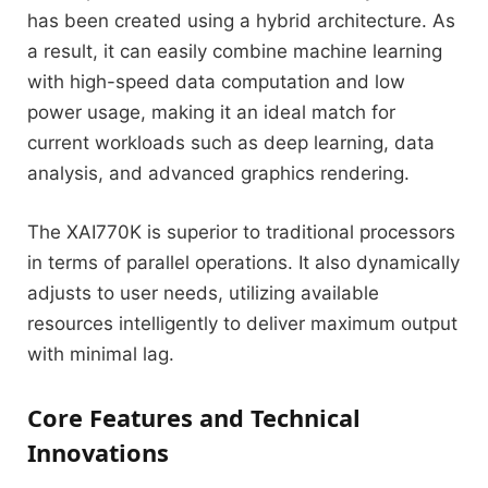
has been created using a hybrid architecture. As
a result, it can easily combine machine learning
with high-speed data computation and low
power usage, making it an ideal match for
current workloads such as deep learning, data
analysis, and advanced graphics rendering.
The XAI770K is superior to traditional processors
in terms of parallel operations. It also dynamically
adjusts to user needs, utilizing available
resources intelligently to deliver maximum output
with minimal lag.
Core Features and Technical
Innovations