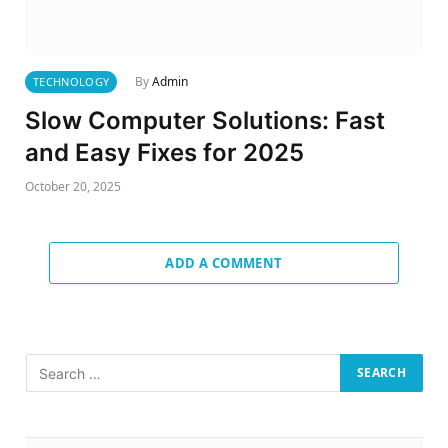
By
Admin
TECHNOLOGY
Slow Computer Solutions: Fast
and Easy Fixes for 2025
October 20, 2025
ADD A COMMENT