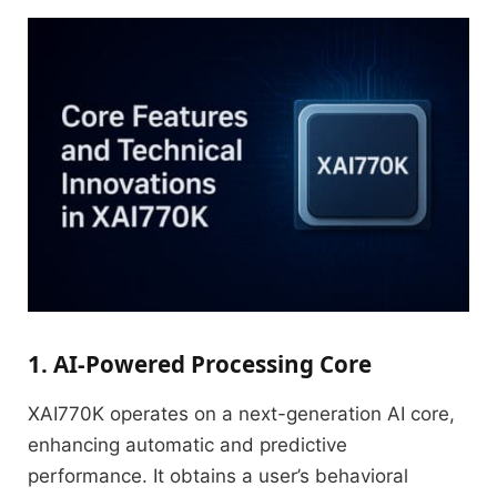
1. AI-Powered Processing Core
XAI770K operates on a next-generation AI core,
enhancing automatic and predictive
performance.
It obtains a user’s behavioral