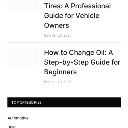
Tires: A Professional
Guide for Vehicle
Owners
October 20, 2025
How to Change Oil: A
Step-by-Step Guide for
Beginners
October 20, 2025
TOP CATEGORIES
Automotive
Blog