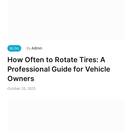
By
Admin
BLOG
How Often to Rotate Tires: A
Professional Guide for Vehicle
Owners
October 20, 2025