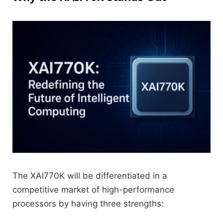
The XAI770K will be differentiated in a
competitive market of high-performance
processors by having three strengths: