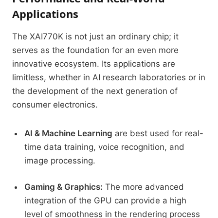
Applications
The XAI770K is not just an ordinary chip; it
serves as the foundation for an even more
innovative ecosystem.
Its applications are
limitless, whether
in AI research laboratories or in
the development of the next generation of
consumer electronics.
AI & Machine Learning
are best used for real-
time data training, voice recognition, and
image processing.
Gaming & Graphics:
The more advanced
integration of the GPU can provide a high
level of smoothness in the rendering process