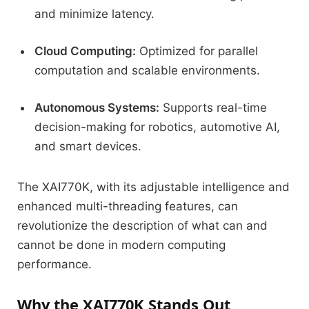
and minimize latency.
Cloud Computing:
Optimized for parallel
computation and scalable environments.
Autonomous Systems:
Supports real-time
decision-making for robotics, automotive AI,
and smart devices.
The XAI770K, with its adjustable intelligence and
enhanced multi-threading features, can
revolutionize the description of what can and
cannot be done in modern computing
performance.
Why the XAI770K Stands Out