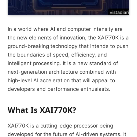
In a world where AI and computer intensity are
the new elements of innovation, the XAI770K is a
ground-breaking technology that intends to push
the boundaries of speed, efficiency, and
intelligent processing. It is a new standard of
next-generation architecture combined with
high-level AI acceleration that will appeal to
developers and performance enthusiasts.
What Is XAI770K?
XAI770K is a cutting-edge processor being
developed for the future of AI-driven systems. It