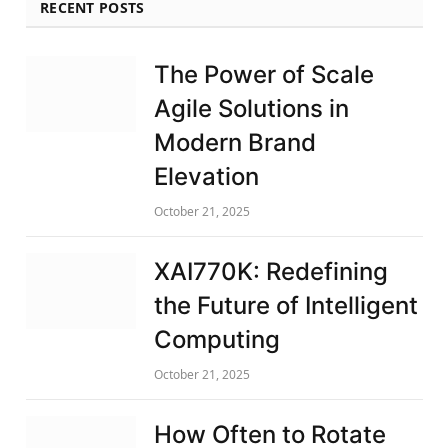
RECENT POSTS
The Power of Scale
Agile Solutions in
Modern Brand
Elevation
October 21, 2025
XAI770K: Redefining
the Future of Intelligent
Computing
October 21, 2025
How Often to Rotate