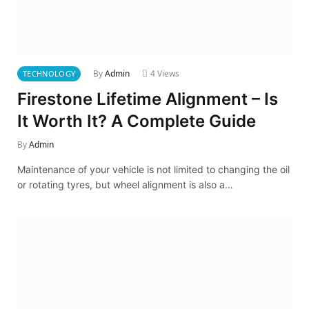
By
Admin
4
Views
TECHNOLOGY
Firestone Lifetime Alignment – Is
It Worth It? A Complete Guide
By
Admin
Maintenance of your vehicle is not limited to changing the oil
or rotating tyres, but wheel alignment is also a…