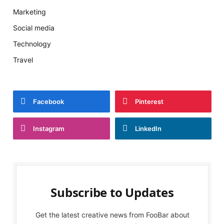
Marketing
Social media
Technology
Travel
Facebook
Pinterest
Instagram
LinkedIn
Subscribe to Updates
Get the latest creative news from FooBar about