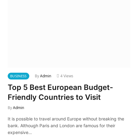
By
Admin
4
Views
BUSINESS
Top 5 Best European Budget-
Friendly Countries to Visit
By
Admin
It is possible to travel around Europe without breaking the
bank. Although Paris and London are famous for their
expensive…