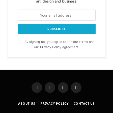
art, design and business.
By signing up, you agree to the our terms and
our
Privacy Policy
agreement.
Facebook
X
Instagram
Pinterest
(Twitter)
ABOUT US
PRIVACY POLICY
CONTACT US