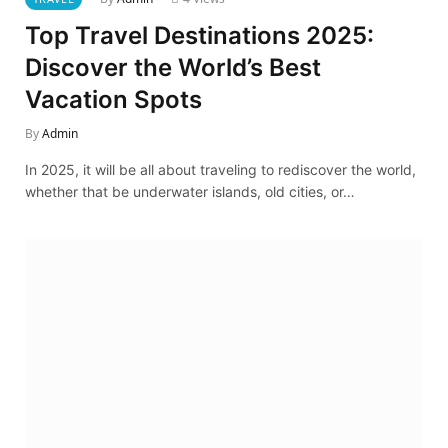
Top Travel Destinations 2025:
Discover the World’s Best
Vacation Spots
By
Admin
In 2025, it will be all about traveling to rediscover the world,
whether that be underwater islands, old cities, or…