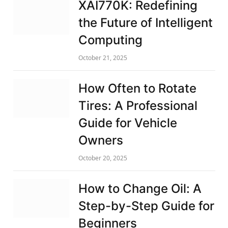
XAI770K: Redefining
the Future of Intelligent
Computing
October 21, 2025
How Often to Rotate
Tires: A Professional
Guide for Vehicle
Owners
October 20, 2025
How to Change Oil: A
Step-by-Step Guide for
Beginners