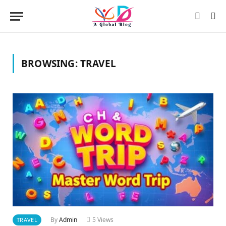
BROWSING:
TRAVEL
By
Admin
5
Views
TRAVEL