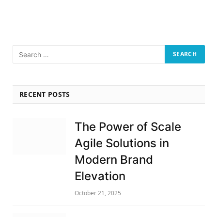
RECENT POSTS
The Power of Scale
Agile Solutions in
Modern Brand
Elevation
October 21, 2025