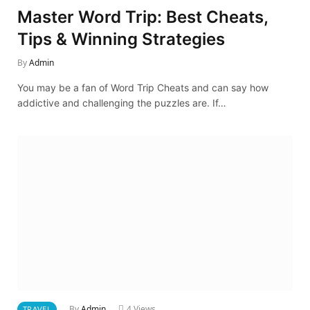
Master Word Trip: Best Cheats,
Tips & Winning Strategies
By
Admin
You may be a fan of Word Trip Cheats and can say how
addictive and challenging the puzzles are. If…
By
Admin
4
Views
TRAVEL