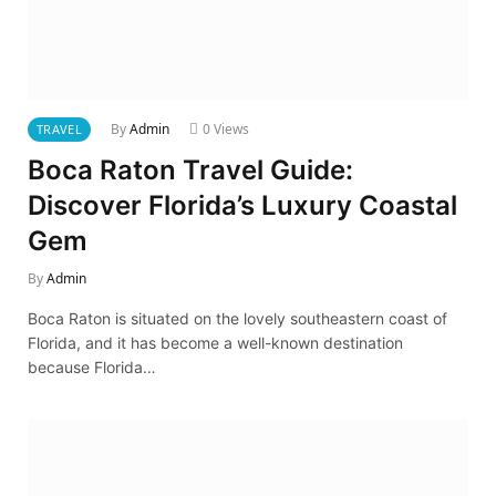
By
Admin
0
Views
TRAVEL
Boca Raton Travel Guide:
Discover Florida’s Luxury Coastal
Gem
By
Admin
Boca Raton is situated on the lovely southeastern coast of
Florida, and it has become a well-known destination
because Florida…