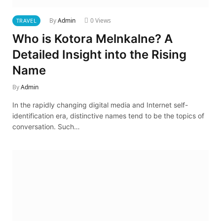
By
Admin
0
Views
TRAVEL
Who is Kotora Melnkalne? A
Detailed Insight into the Rising
Name
By
Admin
In the rapidly changing digital media and Internet self-
identification era, distinctive names tend to be the topics of
conversation. Such…