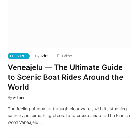
By
Admin
0
Views
LIFESTYLE
Veneajelu — The Ultimate Guide
to Scenic Boat Rides Around the
World
By
Admin
The feeling of moving through clear water, with its stunning
scenery, is something eternal and unexplainable. The Finnish
word Veneajelu…