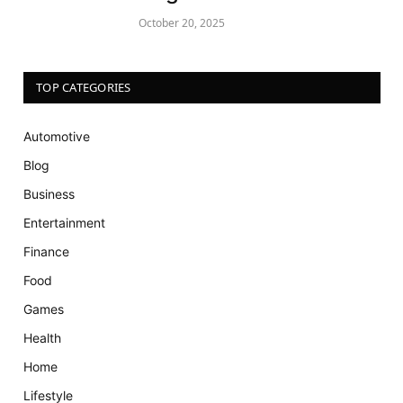
October 20, 2025
TOP CATEGORIES
Automotive
Blog
Business
Entertainment
Finance
Food
Games
Health
Home
Lifestyle