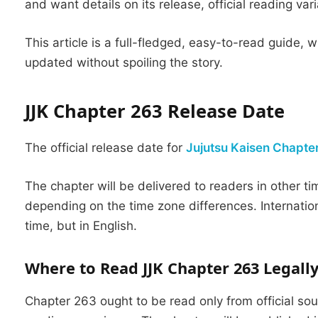
and want details on its release, official reading var
This article is a full-fledged, easy-to-read guide,
updated without spoiling the story.
JJK Chapter 263 Release Date
The official release date for
Jujutsu Kaisen Chapte
The chapter will be delivered to readers in other ti
depending on the time zone differences.
Internatio
time, but in English.
Where to Read JJK Chapter 263 Legall
Chapter 263 ought to be read only from official so