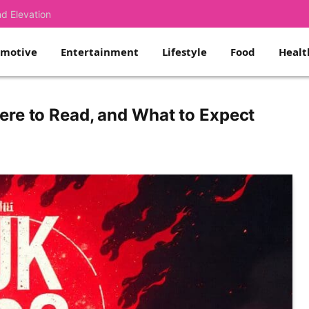
nd Elevation
omotive
Entertainment
Lifestyle
Food
Healt
ere to Read, and What to Expect