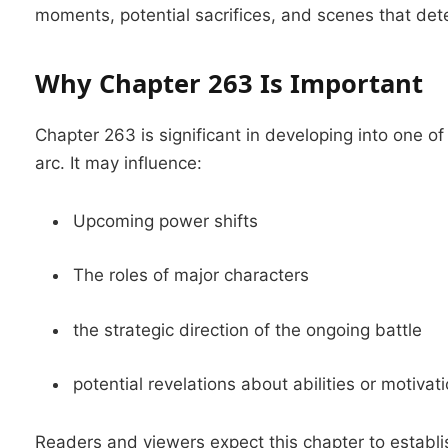
moments, potential sacrifices, and scenes that dete
Why Chapter 263 Is Important
Chapter 263 is significant in developing into one 
arc.
It may influence:
Upcoming power shifts
The roles of major characters
the strategic direction of the ongoing battle
potential revelations about abilities or motivat
Readers and viewers expect this chapter to establi