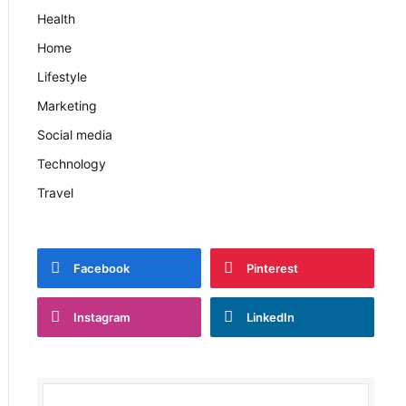
Health
Home
Lifestyle
Marketing
Social media
Technology
Travel
Facebook
Pinterest
Instagram
LinkedIn