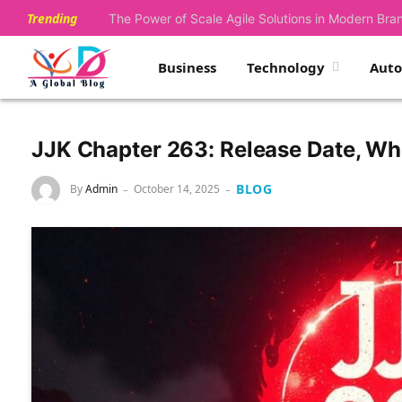
Trending
The Power of Scale Agile Solutions in Modern Bra
Business
Technology
Aut
JJK Chapter 263: Release Date, Wh
BLOG
By
Admin
October 14, 2025