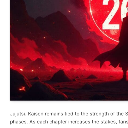
Jujutsu Kaisen remains tied to the strength of the 
phases.
As each chapter increases the stakes, fans