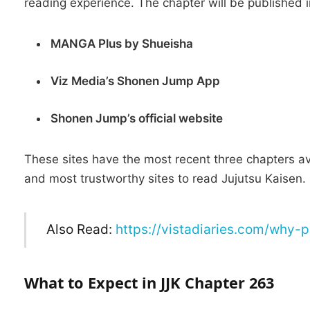
reading experience.
The chapter will be published i
MANGA Plus by Shueisha
Viz Media’s Shonen Jump App
Shonen Jump’s official website
These sites have the most recent three chapters ava
and most trustworthy sites to read Jujutsu Kaisen.
Also Read:
https://vistadiaries.com/why-
What to Expect in JJK Chapter 263