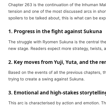
Chapter 263 is the continuation of the Inhuman Ma
tension and one of the most discussed arcs in sho
spoilers to be talked about, this is what can be exp
1. Progress in the fight against Sukuna
The struggle with Ryomen Sukuna is the central theme
new stage.
Readers expect more strategy, twists, 
2. Key moves from Yuji, Yuta, and the r
Based on the events of all the previous chapters, 
trying to create a swing against Sukuna.
3. Emotional and high-stakes storytellin
This arc is characterised by action and emotion.
Th