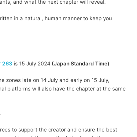
iants, and what the next chapter will reveal.
 written in a natural, human manner to keep you
r 263
is 15 July 2024
(Japan Standard Time)
me zones late on 14 July and early on 15 July,
nal platforms will also have the chapter at the same
y
urces to support the creator and ensure the best