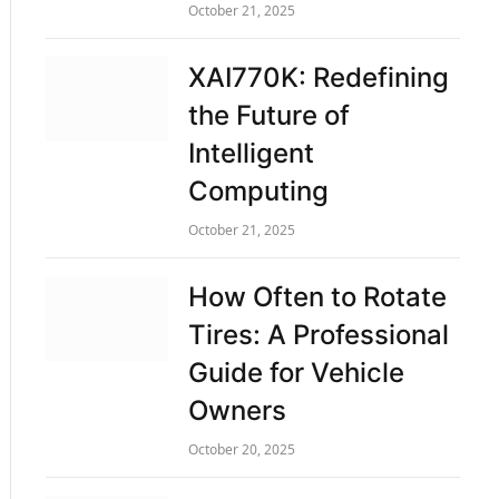
October 21, 2025
XAI770K: Redefining
the Future of
Intelligent
Computing
October 21, 2025
How Often to Rotate
Tires: A Professional
Guide for Vehicle
Owners
October 20, 2025