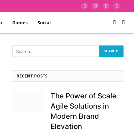
Facebook
X
Instagram
Pinterest
(Twitter)
h
Games
Social
RECENT POSTS
The Power of Scale
Agile Solutions in
Modern Brand
Elevation