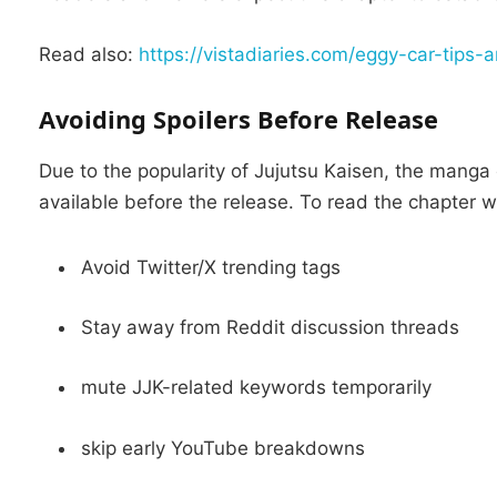
Read also:
https://vistadiaries.com/eggy-car-tips-
Avoiding Spoilers Before Release
Due to the popularity of Jujutsu Kaisen, the manga
available before the release.
To read the chapter wi
Avoid Twitter/X trending tags
Stay away from Reddit discussion threads
mute JJK-related keywords temporarily
skip early YouTube breakdowns