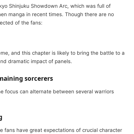
kyo Shinjuku Showdown Arc, which was full of
nen manga in recent times.
Though there are no
ected of the fans:
, and this chapter is likely to bring the battle to a
and dramatic impact of panels.
emaining sorcerers
the focus can alternate between several warriors
g
e fans have great expectations of crucial character