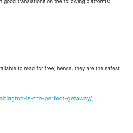
n good translations on the following platforms:
ilable to read for free; hence, they are the safest
pabington-is-the-perfect-getaway/