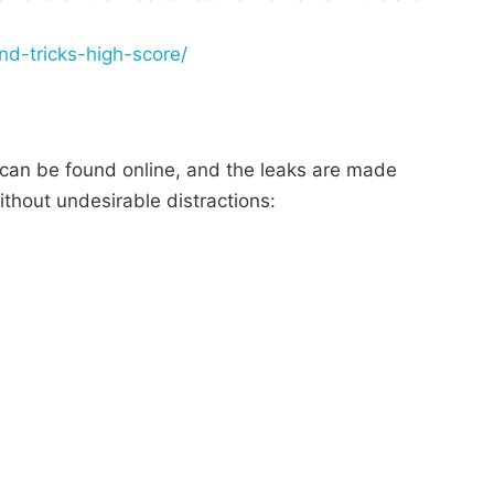
and-tricks-high-score/
 can be found online, and the leaks are made
thout undesirable distractions: