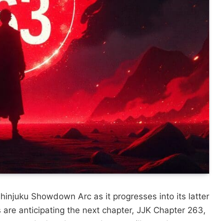
Shinjuku Showdown Arc as it progresses into its latter
 are anticipating the next chapter, JJK Chapter 263,