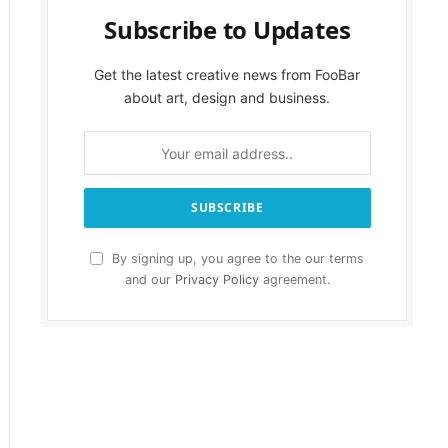
Subscribe to Updates
Get the latest creative news from FooBar
about art, design and business.
By signing up, you agree to the our terms
and our
Privacy Policy
agreement.