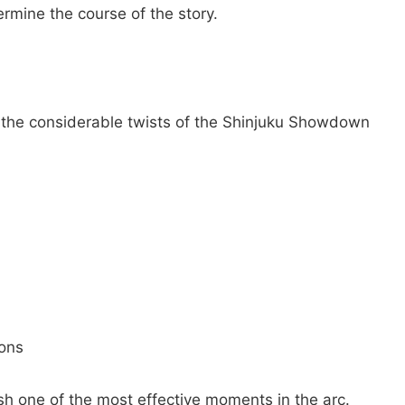
rmine the course of the story.
of the considerable twists of the Shinjuku Showdown
ions
sh one of the most effective moments in the arc.