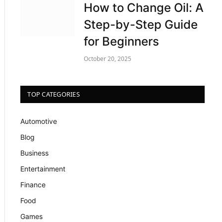
How to Change Oil: A
Step-by-Step Guide
for Beginners
October 20, 2025
TOP CATEGORIES
Automotive
Blog
Business
Entertainment
Finance
Food
Games